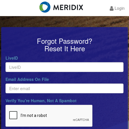
Login
Forgot Password?
Reset It Here
LiveID
Email Address On File
Verify You're Human, Not A Spambot