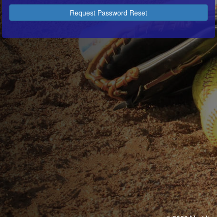
Request Password Reset